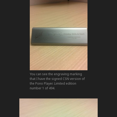
You can see the engraving marking
that I have the signed CSN version of
the Pono Player. Limited edition
number 1 of 494.