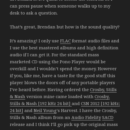
can press pause when someone walks up to my
desk to ask a question.
That’s great, Brendan but how is the sound quality?
It’s amazing! I only use
FLAC
format audio files and
I use the best mastered albums and high definition
audio if I can get it. For the standard mass
marketed CD using the Pono Player would be
overkill and I wouldn’t spend the money. However
if you, like me, have a taste for the good stuff this
player blows the doors off of any portable players
I’ve heard before. Having ordered the
Crosby, Stills
& Nash
version mine came loaded with
Crosby,
Stills & Nash [192 kHz 24 bit]
and
CSN 2012 [192 kHz;
24 bit]
and
Neil Young
‘s Harvest. I have the Crosby,
Stills & Nash album from an
Audio Fidelity
SACD
release and I think I’ll go pick up the original mass