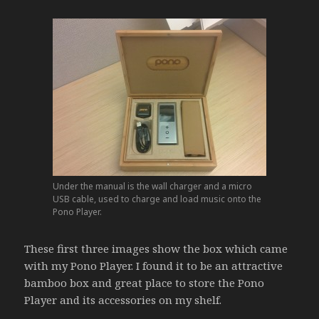
Under the manual is the wall charger and a micro
USB cable, used to charge and load music onto the
Pono Player.
These first three images show the box which came
with my Pono Player. I found it to be an attractive
bamboo box and great place to store the Pono
Player and its accessories on my shelf.