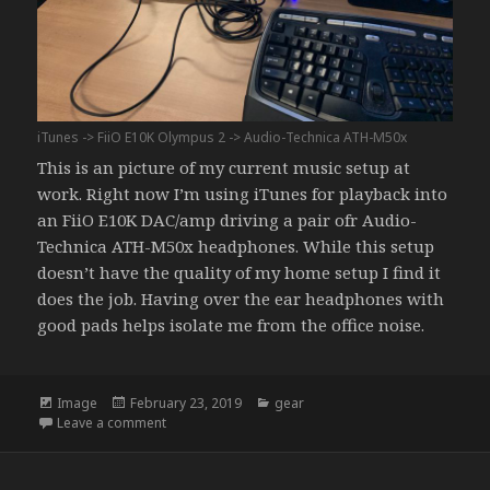
iTunes -> FiiO E10K Olympus 2 -> Audio-Technica ATH-M50x
This is an picture of my current music setup at
work. Right now I’m using iTunes for playback into
an FiiO E10K DAC/amp driving a pair ofr Audio-
Technica ATH-M50x headphones. While this setup
doesn’t have the quality of my home setup I find it
does the job. Having over the ear headphones with
good pads helps isolate me from the office noise.
Format
Posted
Categories
Image
February 23, 2019
gear
on
on A Place to Start
Leave a comment