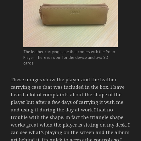
The leather carrying case that comes with the Pono
Player. There is room for the device and two SD
cards.
These images show the player and the leather
carrying case that was included in the box. I have
heard a lot of complaints about the shape of the
player but after a few days of carrying it with me
and using it during the day at work I had no
trouble with the shape. In fact the triangle shape
works great when the player is sitting on my desk. I
can see what’s playing on the screen and the album
art behind it. It’s quick to access the controls so I