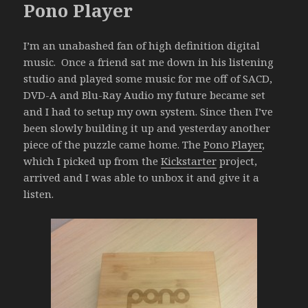
Pono Player
I’m an unabashed fan of high definition digital
music. Once a friend sat me down in his listening
studio and played some music for me off of SACD,
DVD-A and Blu-Ray Audio my future became set
and I had to setup my own system. Since then I’ve
been slowly building it up and yesterday another
piece of the puzzle came home. The
Pono Player
,
which I picked up from the
Kickstarter
project,
arrived and I was able to unbox it and give it a
listen.