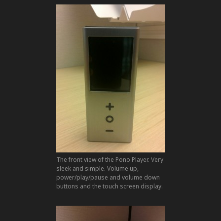
The front view of the Pono Player. Very
sleek and simple. Volume up,
power/play/pause and volume down
buttons and the touch screen display.