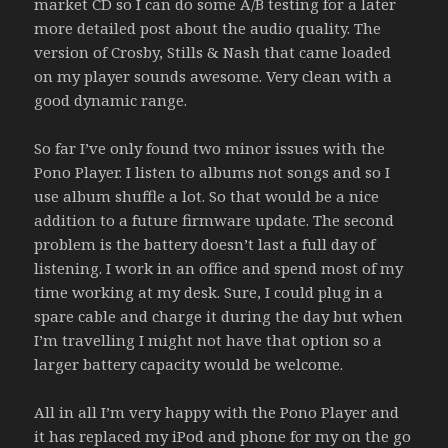
market CD so I can do some A/B testing for a later
more detailed post about the audio quality. The
version of Crosby, Stills & Nash that came loaded
on my player sounds awesome. Very clean with a
good dynamic range.
So far I’ve only found two minor issues with the
Pono Player. I listen to albums not songs and so I
use album shuffle a lot. So that would be a nice
addition to a future firmware update. The second
problem is the battery doesn’t last a full day of
listening. I work in an office and spend most of my
time working at my desk. Sure, I could plug in a
spare cable and charge it during the day but when
I’m travelling I might not have that option so a
larger battery capacity would be welcome.
All in all I’m very happy with the Pono Player and
it has replaced my iPod and phone for my on the go