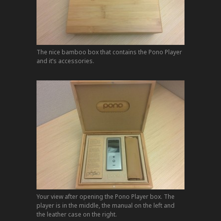
The nice bamboo box that contains the Pono Player
and it’s accessories.
Your view after opening the Pono Player box. The
player is in the middle, the manual on the left and
the leather case on the right.