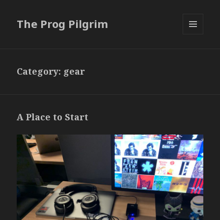
The Prog Pilgrim
MENU
AND
WIDGETS
Category:
gear
A Place to Start